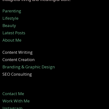
Parenting
Lifestyle
Beauty
Latest Posts
About Me
Content Writing
Content Creation
Branding & Graphic Design
SEO Consulting
Contact Me
Work With Me
Instagram