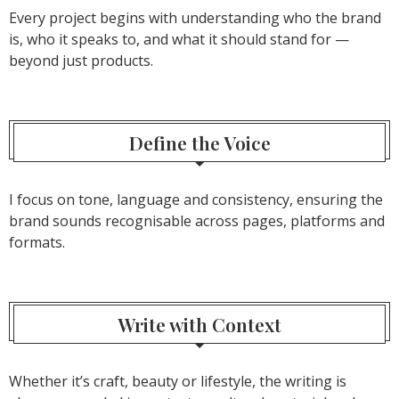
Every project begins with understanding who the brand
is, who it speaks to, and what it should stand for —
beyond just products.
Define the Voice
I focus on tone, language and consistency, ensuring the
brand sounds recognisable across pages, platforms and
formats.
Write with Context
Whether it’s craft, beauty or lifestyle, the writing is