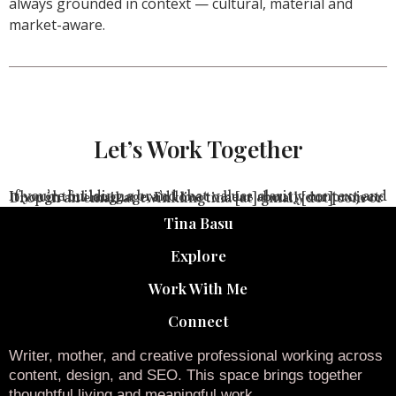
always grounded in context — cultural, material and
market-aware.
Let’s Work Together
If you’re building a brand that values clarity, context and thoughtful language, I’d love to hear about your project.
Drop in an email at twinklingtina [at] gmail [dot] com or
Tina Basu
Explore
Work With Me
Connect
Writer, mother, and creative professional working across
content, design, and SEO. This space brings together
thoughtful living and meaningful work.