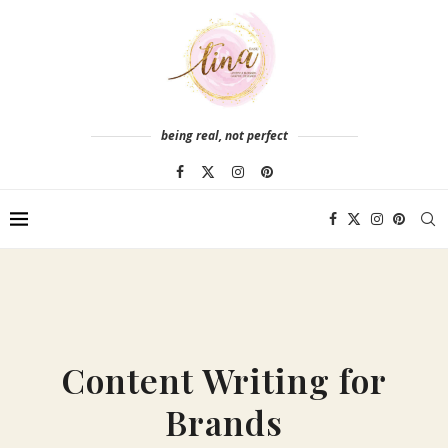
being real, not perfect
Content Writing for
Brands