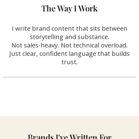
The Way I Work
I write brand content that sits between
storytelling and substance.
Not sales-heavy. Not technical overload.
Just clear, confident language that builds
trust.
Brands I've Written For