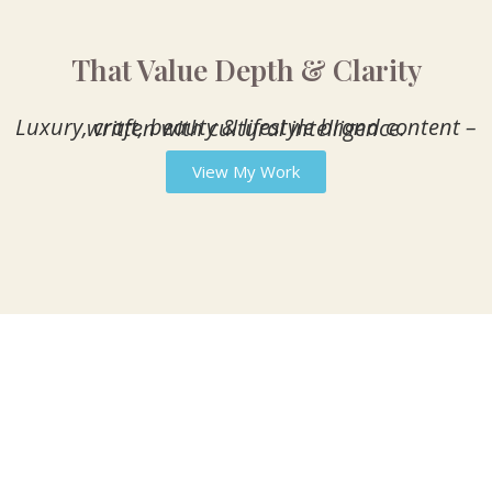
That Value Depth & Clarity
Luxury, craft, beauty & lifestyle brand content – written with cultural intelligence.
View My Work