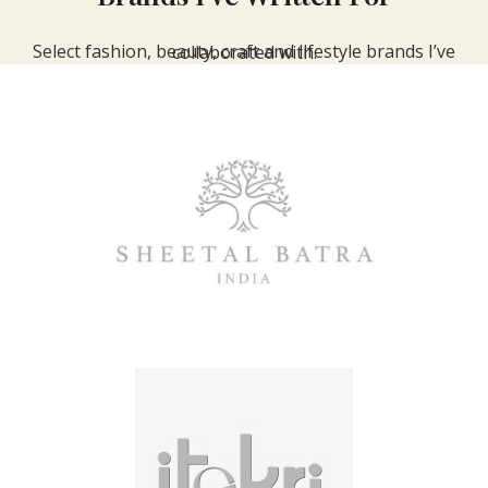
Select fashion, beauty, craft and lifestyle brands I’ve collaborated with.