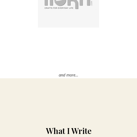
and more…
What I Write